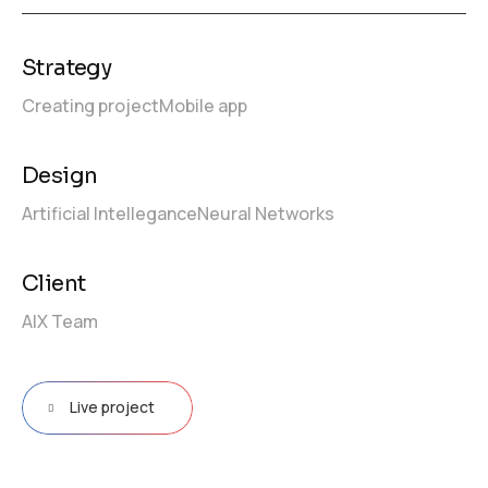
Strategy
Creating project
Mobile app
Design
Artificial Intellegance
Neural Networks
Client
AIX Team
Live project