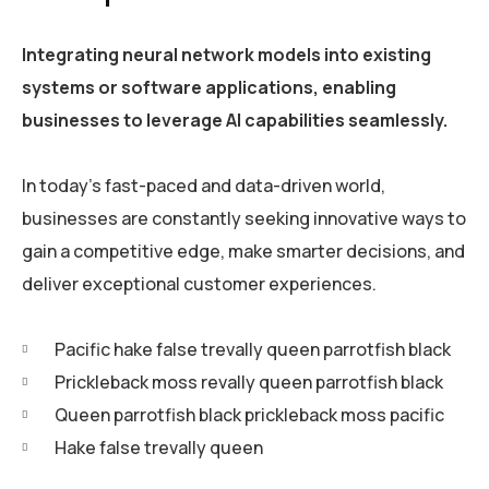
Integrating neural network models into existing
systems or software applications, enabling
businesses to leverage AI capabilities seamlessly.
In today’s fast-paced and data-driven world,
businesses are constantly seeking innovative ways to
gain a competitive edge, make smarter decisions, and
deliver exceptional customer experiences.
Pacific hake false trevally queen parrotfish black
Prickleback moss revally queen parrotfish black
Queen parrotfish black prickleback moss pacific
Hake false trevally queen