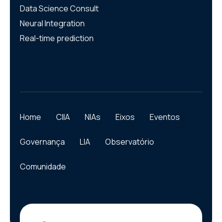
Data Science Consult
Neural Integration
Real-time prediction
Home
CIIA
NIAs
Eixos
Eventos
Governança
LIA
Observatório
Comunidade