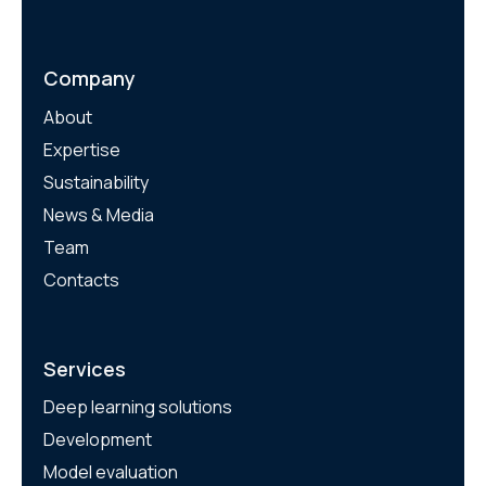
Company
About
Expertise
Sustainability
News & Media
Team
Contacts
Services
Deep learning solutions
Development
Model evaluation