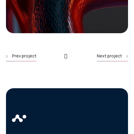
Prev project
Next project