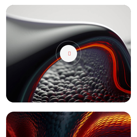
Tocador
de
vídeo