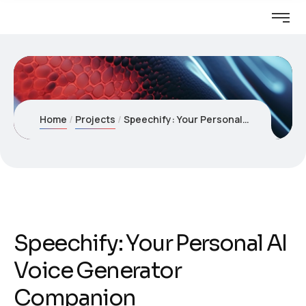
Home
Projects
Speechify: Your Personal AI Voice Generator Companion
Speechify: Your Personal AI
Voice Generator
Companion